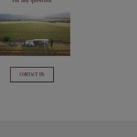
For any question
CONTACT US