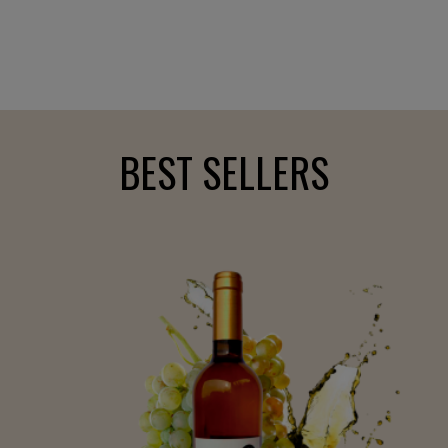
BEST SELLERS