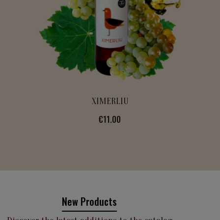
ALVEOLINA
Price
€13.00
New Products