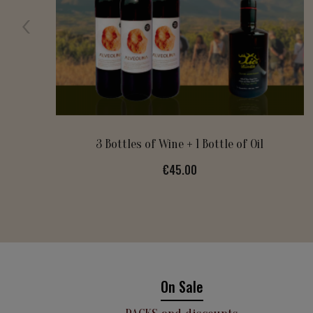
XIMERLIU
Price
€11.00
On Sale