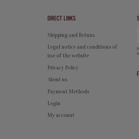
DIRECT LINKS
Shipping and Retuns
Legal notice and conditions of
P
i
use of the website
Privacy Policy
About us
Payment Methods
Login
My account