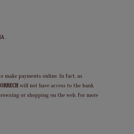
RIA
.
 to make payments online. In fact, as
 BORRECH
will not have access to the bank
e browsing or shopping on the web. For more