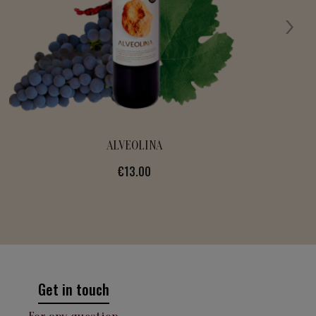
FIDELÍSSIMA
Price
€13.00
Get in touch