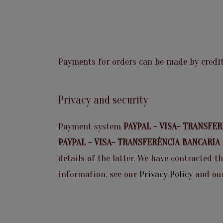
Payments for orders can be made by credit
Privacy and security
Payment system
PAYPAL - VISA- TRANSFE
PAYPAL - VISA- TRANSFERÈNCIA BANCARIA
details of the latter. We have contracted t
information, see our
Privacy Policy
and ou