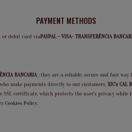
PAYMENT METHODS
 or debit card via
PAYPAL - VISA- TRANSFERÈNCIA BANCA
RÈNCIA BANCARIA
, they are a reliable, secure and fast way
who make payments directly to our customers,
XIC's CAL
he SSL certificate, which protects the user's privacy whil
rs
Cookies Policy
.