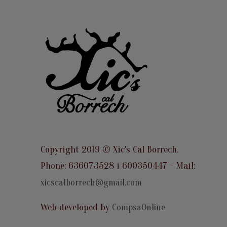
Copyright 2019 © Xic's Cal Borrech.
Phone: 636073528 i 600350447 - Mail:
xicscalborrech@gmail.com
Web developed by
CompsaOnline