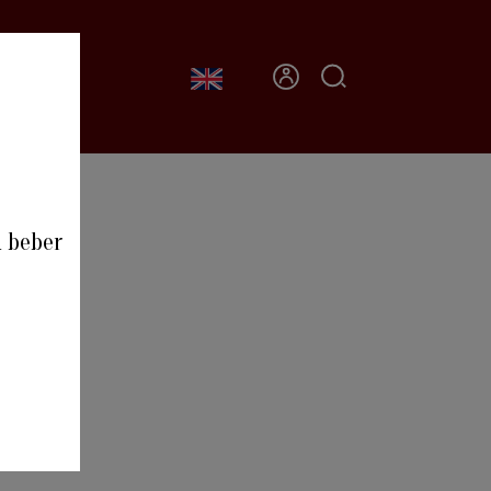
CONTACT
0
a beber