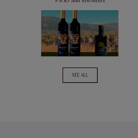
PACKS and discounts
SEE ALL