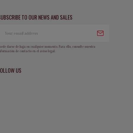
SUBSCRIBE TO OUR NEWS AND SALES
uede darse de baja en cualquier momento. Para ello, consulte nuestra
nformación de contacto en el aviso legal.
FOLLOW US