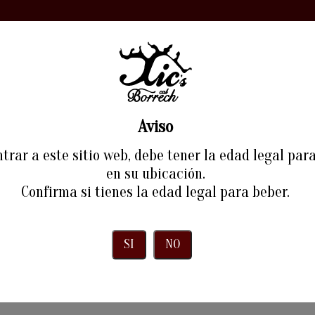
ORY
WINE
EXPERIENCES
RESTAURANT
BLOG
Aviso
Payment Methods
trar a este sitio web, debe tener la edad legal par
en su ubicación.
Home
Payment Methods
Confirma si tienes la edad legal para beber.
SI
NO