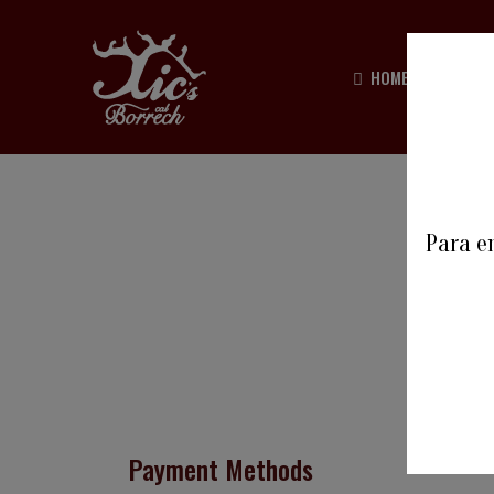
HOME
HIST
Para en
Payment Methods