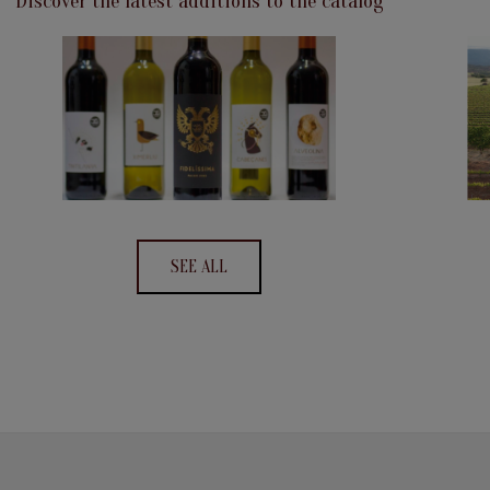
Discover the latest additions to the catalog
SEE ALL